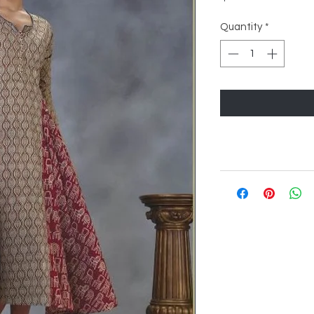
Quantity
*