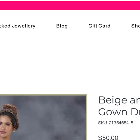
cked Jewellery
Blog
Gift Card
Sho
Beige a
Gown D
SKU: 21354654-5
Price
$50.00