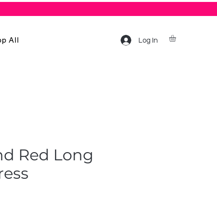
p All
Log In
nd Red Long
ress