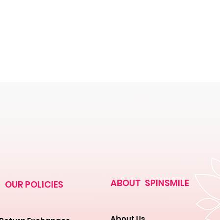
ABOUT SPINSMILE
OUR POLICIES
About Us