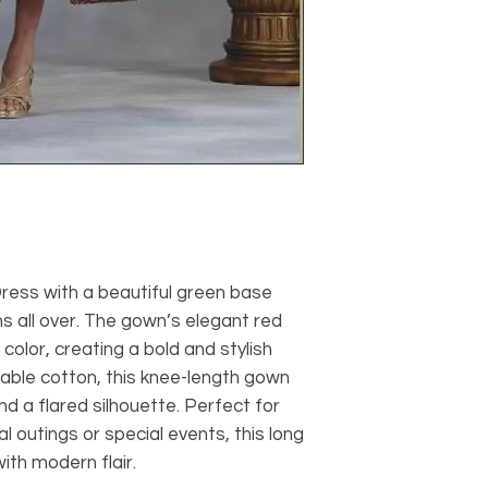
ress with a beautiful green base
s all over. The gown’s elegant red
color, creating a bold and stylish
able cotton, this knee-length gown
d a flared silhouette. Perfect for
 outings or special events, this long
th modern flair.