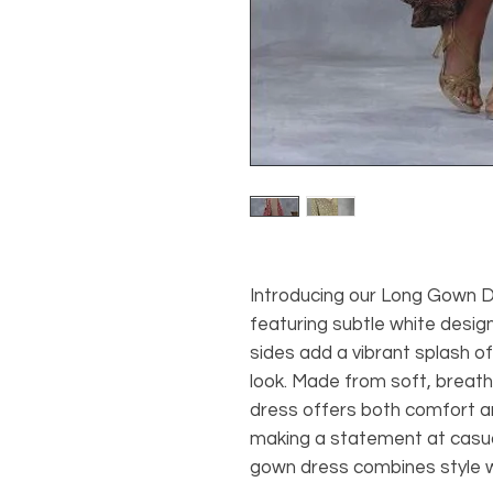
Introducing our Long Gown D
featuring subtle white design
sides add a vibrant splash of 
look. Made from soft, breath
dress offers both comfort an
making a statement at casual
gown dress combines style wi