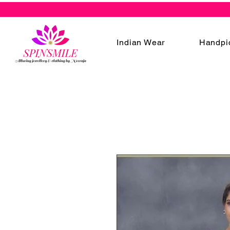
Indian Wear
Handpi