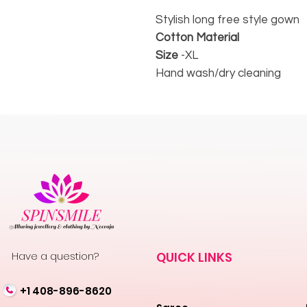
Stylish long free style gown
Cotton Material
Size
-XL
Hand wash/dry cleaning
Have a question?
QUICK LINKS
+1 408-896-8620