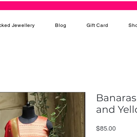
cked Jewellery
Blog
Gift Card
Sho
Banarasi
and Yel
Price
$85.00