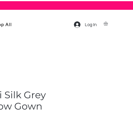
p All
Log In
 Silk Grey
low Gown