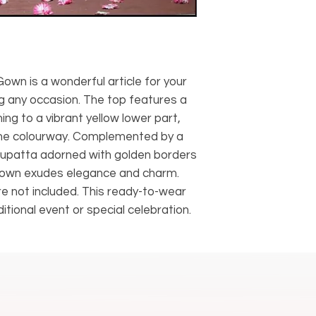
own is a wonderful article for your
g any occasion. The top features a
ing to a vibrant yellow lower part,
one colourway. Complemented by a
 dupatta adorned with golden borders
s gown exudes elegance and charm.
e not included. This ready-to-wear
itional event or special celebration.