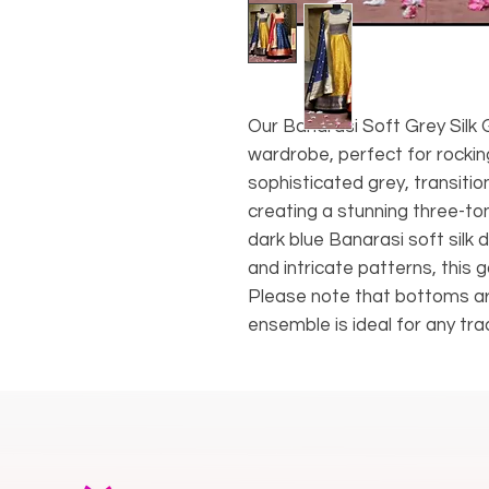
Our Banarasi Soft Grey Silk G
wardrobe, perfect for rockin
sophisticated grey, transition
creating a stunning three-t
dark blue Banarasi soft silk
and intricate patterns, thi
Please note that bottoms ar
ensemble is ideal for any trad