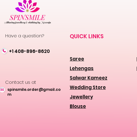
Have a question?
QUICK LINKS
+1 408-896-8620
Saree
Lehengas
Salwar Kameez
Contact us at
Wedding Store
spinsmile.order@gmail.co
m
Jewellery
Blouse