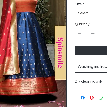
Size
*
Select
Quantity
*
Washing instruc
Dry cleaning only