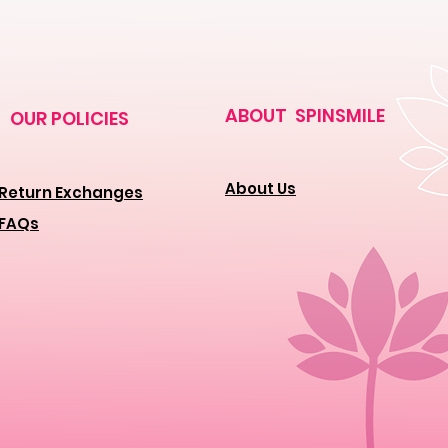
ABOUT SPINSMILE
OUR POLICIES
About Us
Return Exchanges
FAQs