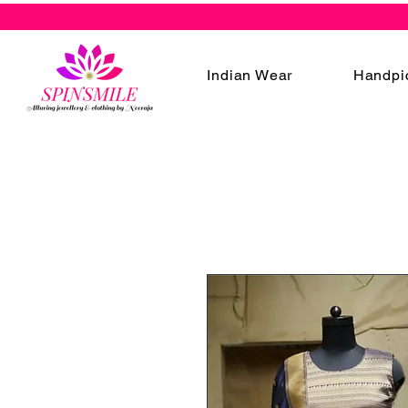
Indian Wear
Handpi