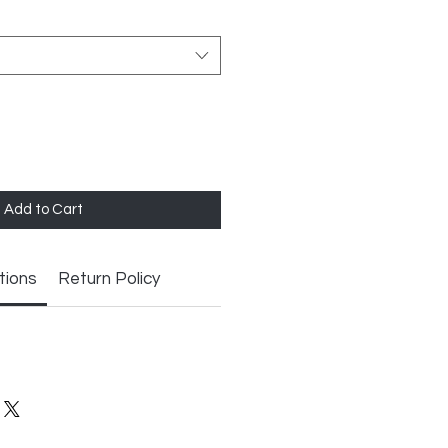
Add to Cart
tions
Return Policy