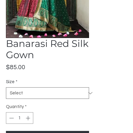
Banarasi Red Silk
Gown
Price
$85.00
Size
*
Quantity
*