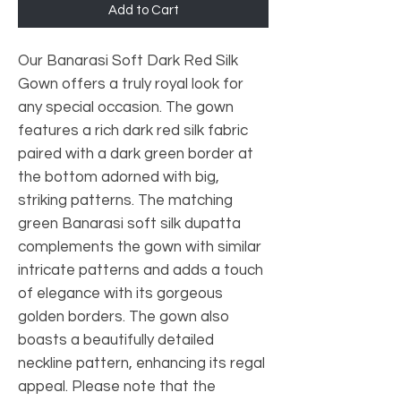
Add to Cart
Our Banarasi Soft Dark Red Silk
Gown offers a truly royal look for
any special occasion. The gown
features a rich dark red silk fabric
paired with a dark green border at
the bottom adorned with big,
striking patterns. The matching
green Banarasi soft silk dupatta
complements the gown with similar
intricate patterns and adds a touch
of elegance with its gorgeous
golden borders. The gown also
boasts a beautifully detailed
neckline pattern, enhancing its regal
appeal. Please note that the