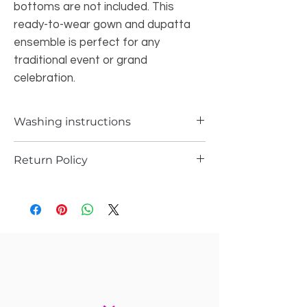
bottoms are not included. This
ready-to-wear gown and dupatta
ensemble is perfect for any
traditional event or grand
celebration.
Washing instructions
Dry cleaning only
Return Policy
a) Items can be returned in case if you
have received any defected piece
b)A Items can be returned in case if you
have received different item not the one
you ordered
In any case you will receive the store
credit or you can replace the item with
same item you ordered.