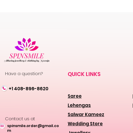
Have a question?
QUICK LINKS
+1 408-896-8620
Saree
Lehengas
Salwar Kameez
Contact us at
Wedding Store
spinsmile.order@gmail.co
m
Jewellery