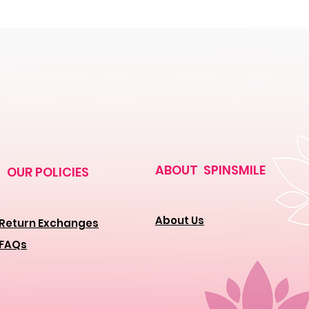
ABOUT SPINSMILE
OUR POLICIES
About Us
Return Exchanges
FAQs