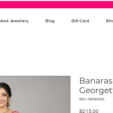
cked Jewellery
Blog
Gift Card
Sho
Banaras
Georget
SKU: RBNKG03
Price
$215.00