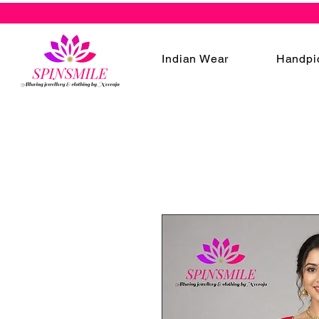
Indian Wear
Handpi