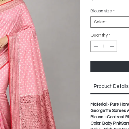
Blouse size
*
Select
Quantity
*
Product Details
Material:- Pure Ha
Georgette Sarees wit
Blouse :-Contrast 
Color: Baby PinkSar