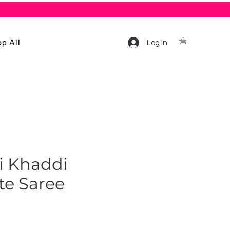
p All
Log In
i Khaddi
te Saree