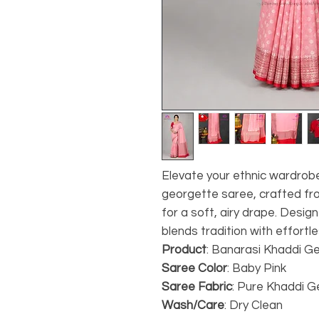
Elevate your ethnic wardrobe
georgette saree, crafted 
for a soft, airy drape. Desi
blends tradition with effortle
Product
: Banarasi Khaddi G
Saree Color
: Baby Pink
Saree Fabric
: Pure Khaddi 
Wash/Care
: Dry Clean