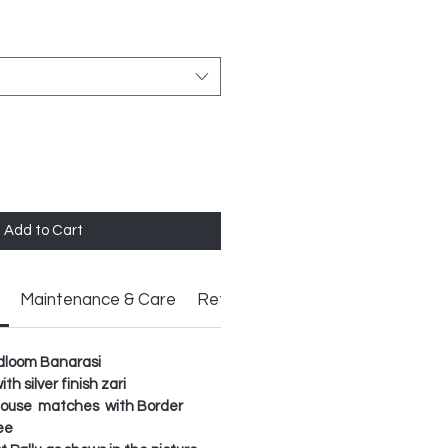
Add to Cart
Maintenance & Care
Return Policy
ndloom Banarasi
h silver finish zari
Blouse matches with Border
ee