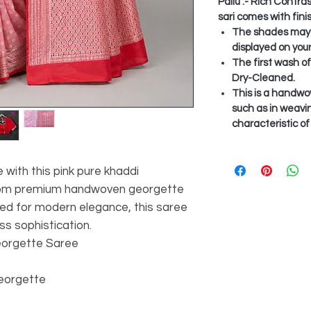
Pallu :- Rich Contra
sari comes with fini
The shades may v
displayed on you
The first wash o
Dry-Cleaned.
This is a handwo
such as in weavi
characteristic o
 with this pink pure khaddi
from premium handwoven georgette
gned for modern elegance, this saree
ss sophistication.
eorgette Saree
Georgette