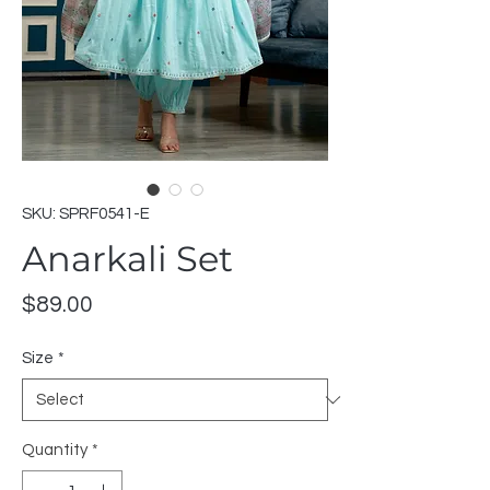
SKU: SPRF0541-E
Anarkali Set
Price
$89.00
Size
*
Quantity
*