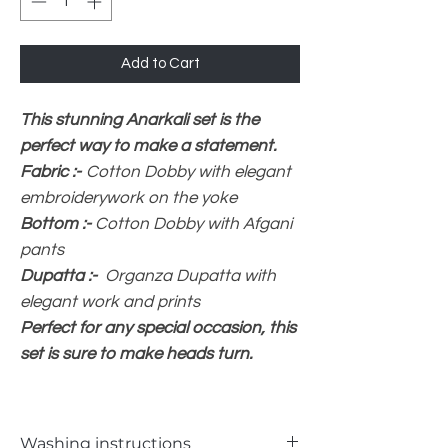
Add to Cart
This stunning Anarkali set is the
perfect way to make a statement.
Fabric :-
Cotton Dobby with elegant
embroiderywork on the yoke
Bottom :-
Cotton Dobby with Afgani
pants
Dupatta :-
Organza Dupatta with
elegant work and prints
Perfect for any special occasion, this
set is sure to make heads turn.
Washing instructions